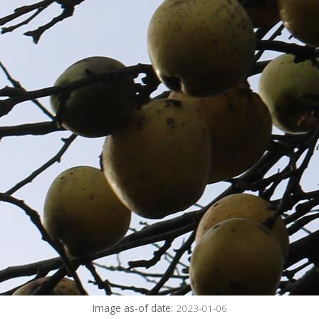
Image as-of date:
2023-01-06