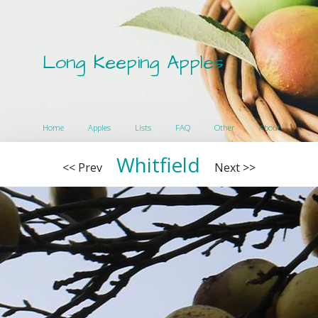
Long Keeping Apples
Home
Apples
Lists
FAQ
Other
About
Whitfield
<< Prev
Next >>