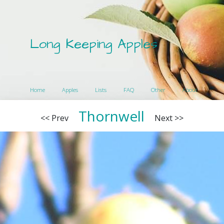
Long Keeping Apples
Home
Apples
Lists
FAQ
Other
About
Thornwell
<< Prev
Next >>