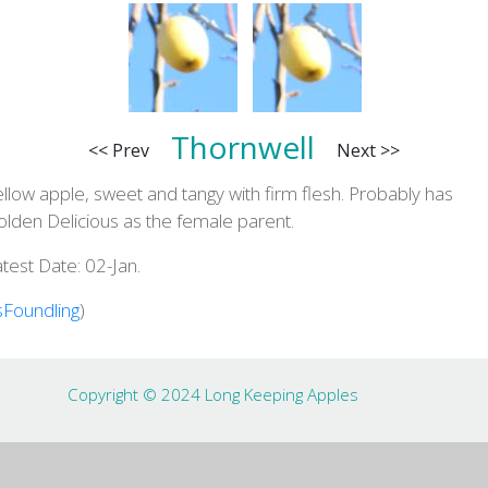
Thornwell
<< Prev
Next >>
llow apple, sweet and tangy with firm flesh. Probably has
lden Delicious as the female parent.
test Date: 02-Jan.
sFoundling
)
Copyright © 2024 Long Keeping Apples