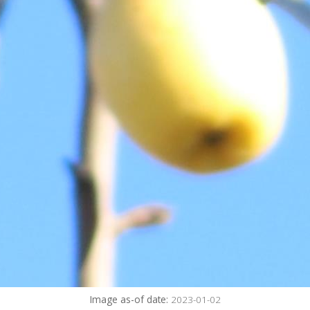
Image as-of date:
2023-01-02