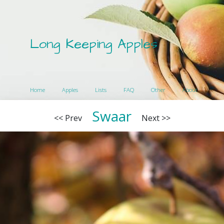
Long Keeping Apples
Home
Apples
Lists
FAQ
Other
About
Swaar
<< Prev
Next >>