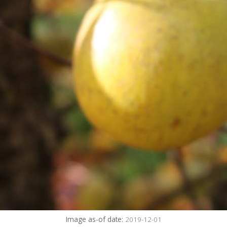
Image as-of date:
2019-12-01