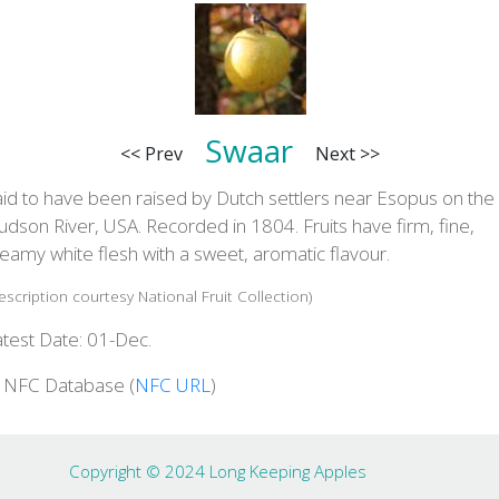
Swaar
<< Prev
Next >>
aid to have been raised by Dutch settlers near Esopus on the
dson River, USA. Recorded in 1804. Fruits have firm, fine,
eamy white flesh with a sweet, aromatic flavour.
escription courtesy National Fruit Collection)
atest Date: 01-Dec.
n NFC Database (
NFC URL
)
Copyright © 2024 Long Keeping Apples