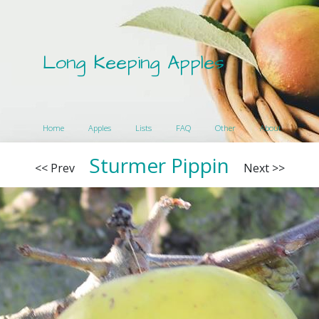
Long Keeping Apples
Home
Apples
Lists
FAQ
Other
About
Sturmer Pippin
<< Prev
Next >>