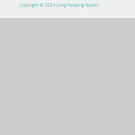
Copyright © 2024 Long Keeping Apples