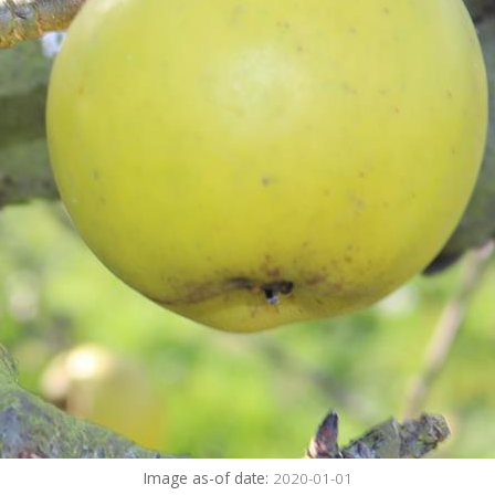
Image as-of date:
2020-01-01