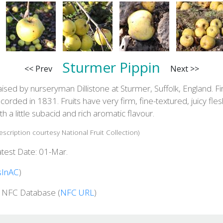
Sturmer Pippin
<< Prev
Next >>
ised by nurseryman Dillistone at Sturmer, Suffolk, England. Fi
corded in 1831. Fruits have very firm, fine-textured, juicy fles
th a little subacid and rich aromatic flavour.
escription courtesy National Fruit Collection)
atest Date: 01-Mar.
sInAC
)
n NFC Database (
NFC URL
)