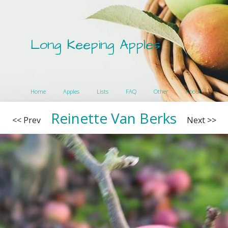
Long Keeping Apples
Home
Apples
Lists
FAQ
Other
About
Reinette Van Berks
<< Prev
Next >>