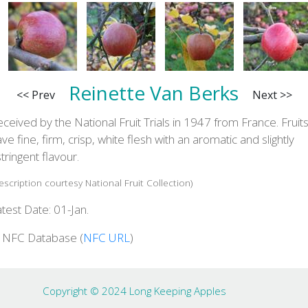
Reinette Van Berks
<< Prev
Next >>
ceived by the National Fruit Trials in 1947 from France. Fruit
ve fine, firm, crisp, white flesh with an aromatic and slightly
tringent flavour.
escription courtesy National Fruit Collection)
test Date: 01-Jan.
n NFC Database (
NFC URL
)
Copyright © 2024 Long Keeping Apples