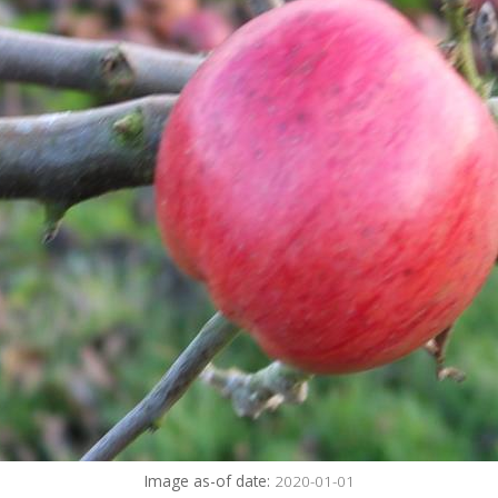
Image as-of date:
2020-01-01