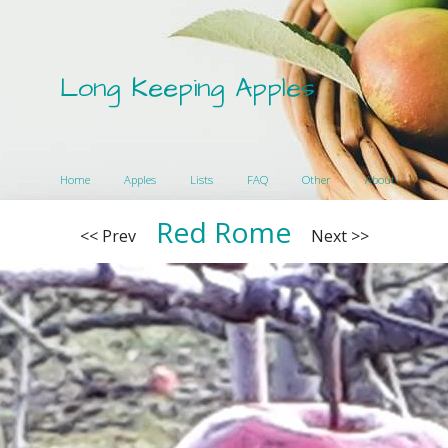
Long Keeping Apples
Home
Apples
Lists
FAQ
Other
About
Red Rome
<< Prev
Next >>