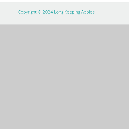
Copyright © 2024 Long Keeping Apples