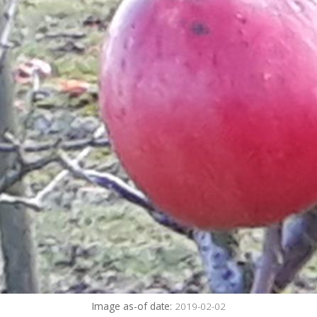
Image as-of date:
2019-02-02