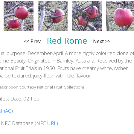
Red Rome
<< Prev
Next >>
ual purpose. December-April. A more highly coloured clone o
me Beauty. Originated in Barnley, Australia. Received by the
tional Fruit Trials in 1950. Fruits have creamy white, rather
arse textured, juicy flesh with little flavour.
escription courtesy National Fruit Collection)
test Date: 02-Feb.
sInAC
)
n NFC Database (
NFC URL
)