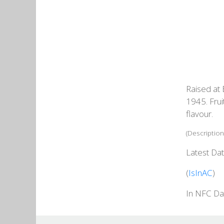
Raised at 
1945. Frui
flavour.
(Description
Latest Dat
(
IsInAC
)
In NFC Da