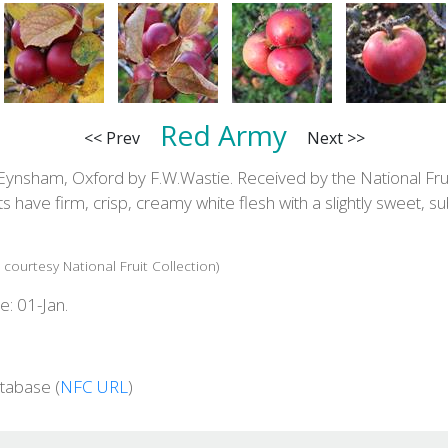
Red Army
<< Prev
Next >>
Eynsham, Oxford by F.W.Wastie. Received by the National Fruit
ts have firm, crisp, creamy white flesh with a slightly sweet, s
 courtesy National Fruit Collection)
e: 01-Jan.
tabase (
NFC URL
)