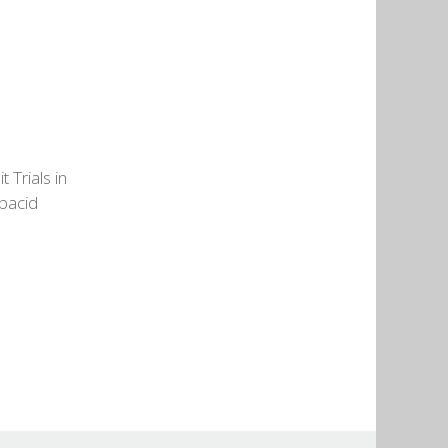
 Trials in
ubacid