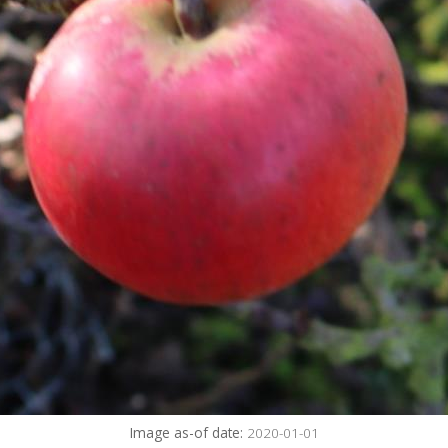
Image as-of date:
2020-01-01