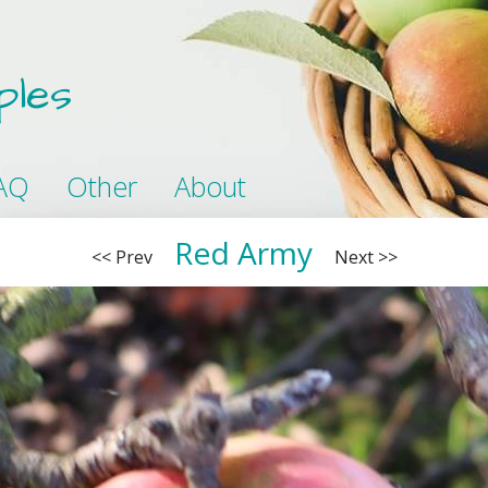
ples
AQ
Other
About
Red Army
<< Prev
Next >>