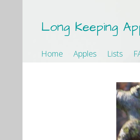
Long Keeping Ap
Home
Apples
Lists
F