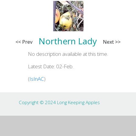
Northern Lady
<< Prev
Next >>
No description available at this time.
Latest Date: 02-Feb.
(
IsInAC
)
Copyright © 2024 Long Keeping Apples