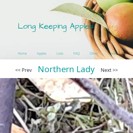
Long Keeping Apples
Home
Apples
Lists
FAQ
Other
About
Northern Lady
<< Prev
Next >>