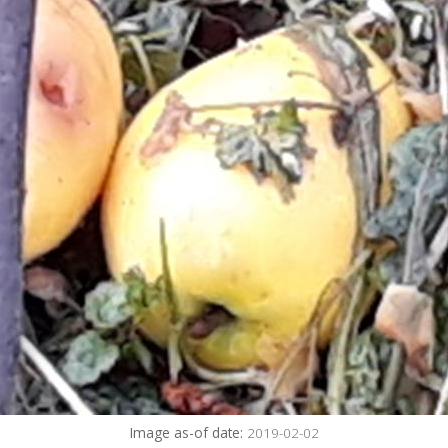
Image as-of date:
2019-02-02