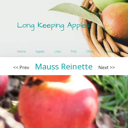
Long Keeping Apples
Home
Apples
Lists
FAQ
Other
About
Mauss Reinette
<< Prev
Next >>