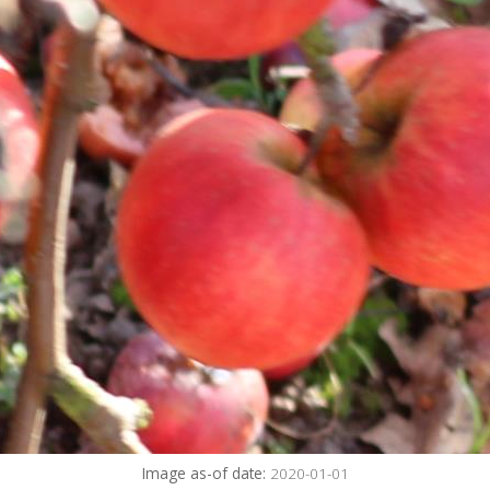
Image as-of date:
2020-01-01