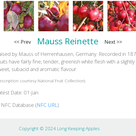
Mauss Reinette
<< Prev
Next >>
aised by Mauss of Herrenhausen, Germany. Recorded in 187
uits have fairly fine, tender, greenish white flesh with a slightly
eet, subacid and aromatic flavour.
escription courtesy National Fruit Collection)
test Date: 01-Jan.
n NFC Database (
NFC URL
)
Copyright © 2024 Long Keeping Apples