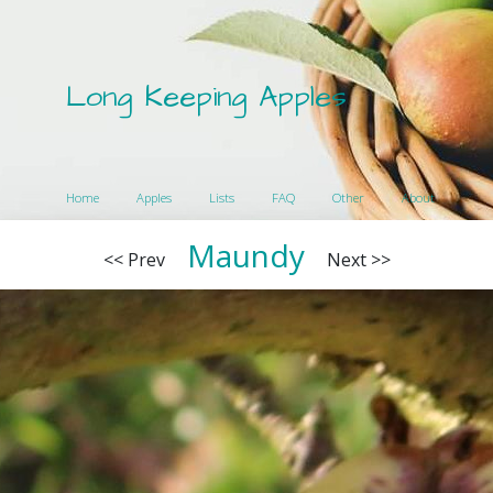
Long Keeping Apples
Home
Apples
Lists
FAQ
Other
About
Maundy
<< Prev
Next >>