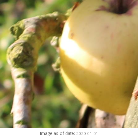
Image as-of date:
2020-01-01