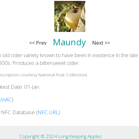
Maundy
<< Prev
Next >>
 old cider variety known to have been in existence in the late
800s. Produces a bittersweet cider.
escription courtesy National Fruit Collection)
test Date: 01-Jan.
sInAC
)
n NFC Database (
NFC URL
)
Copyright © 2024 Long Keeping Apples