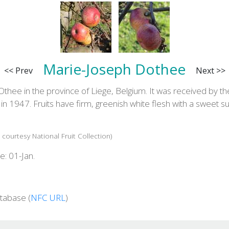
Marie-Joseph Dothee
<< Prev
Next >>
Othee in the province of Liege, Belgium. It was received by th
ls in 1947. Fruits have firm, greenish white flesh with a sweet s
 courtesy National Fruit Collection)
e: 01-Jan.
tabase (
NFC URL
)