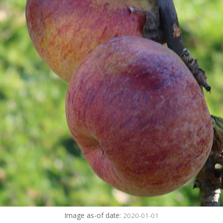
Image as-of date:
2020-01-01