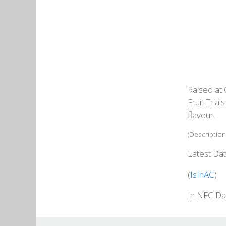
Raised at 
Fruit Tria
flavour.
(Description
Latest Dat
(
IsInAC
)
In NFC Da