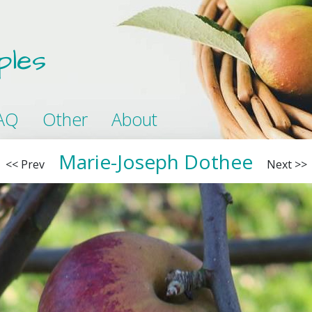
ples
AQ
Other
About
Marie-Joseph Dothee
<< Prev
Next >>