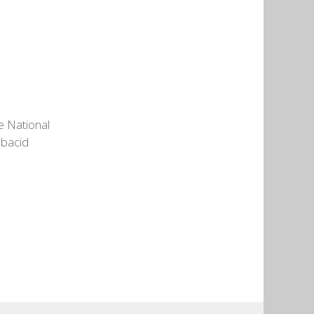
e National
ubacid