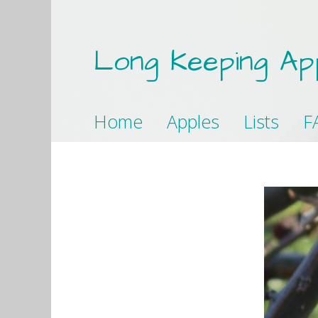
Long Keeping Ap
Home
Apples
Lists
F