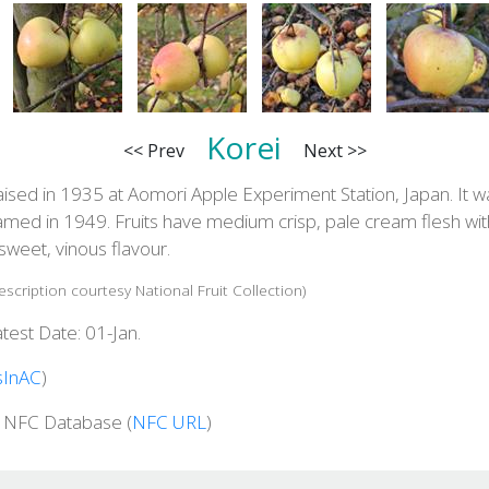
Korei
<< Prev
Next >>
ised in 1935 at Aomori Apple Experiment Station, Japan. It w
amed in 1949. Fruits have medium crisp, pale cream flesh wit
sweet, vinous flavour.
escription courtesy National Fruit Collection)
test Date: 01-Jan.
sInAC
)
n NFC Database (
NFC URL
)