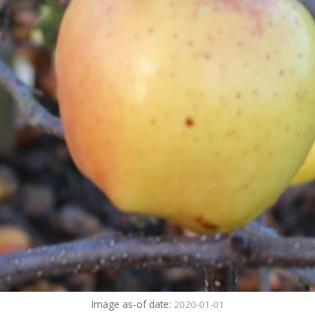
Image as-of date:
2020-01-01