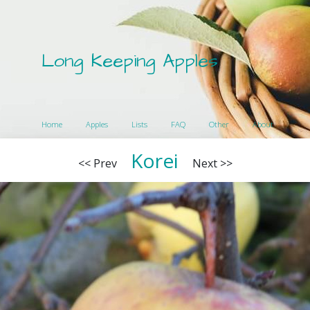
Long Keeping Apples
Home
Apples
Lists
FAQ
Other
About
Korei
<< Prev
Next >>