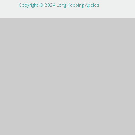
Copyright © 2024 Long Keeping Apples