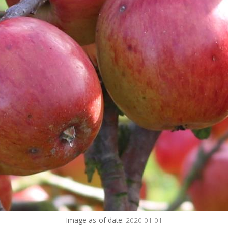
Image as-of date:
2020-01-01