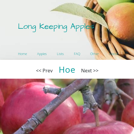
Long Keeping Apples
Home
Apples
Lists
FAQ
Other
About
Hoe
<< Prev
Next >>