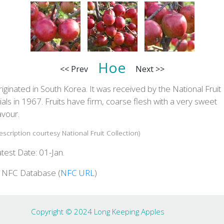
Hoe
<< Prev
Next >>
iginated in South Korea. It was received by the National Fruit
ials in 1967. Fruits have firm, coarse flesh with a very sweet
avour.
escription courtesy National Fruit Collection)
test Date: 01-Jan.
n NFC Database (
NFC URL
)
Copyright © 2024 Long Keeping Apples