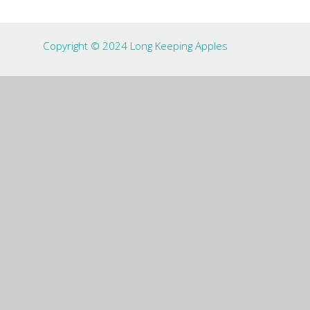
Copyright © 2024 Long Keeping Apples