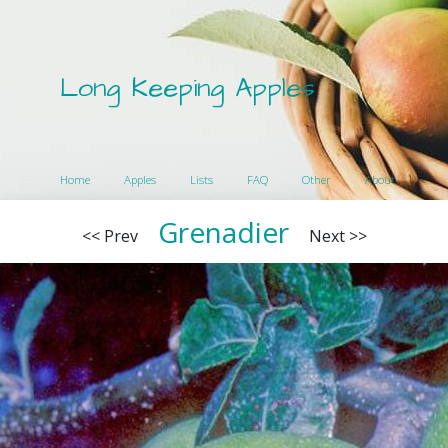
Long Keeping Apples
Home
Apples
Lists
FAQ
Other
About
Grenadier
<< Prev
Next >>