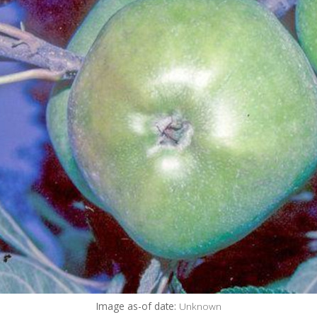
Image as-of date:
Unknown