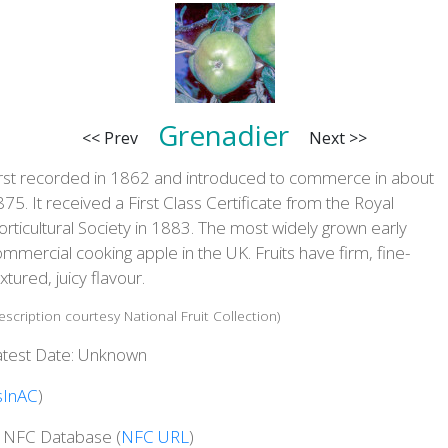
Grenadier
<< Prev
Next >>
irst recorded in 1862 and introduced to commerce in about
75. It received a First Class Certificate from the Royal
rticultural Society in 1883. The most widely grown early
mmercial cooking apple in the UK. Fruits have firm, fine-
xtured, juicy flavour.
escription courtesy National Fruit Collection)
atest Date: Unknown
sInAC
)
n NFC Database (
NFC URL
)