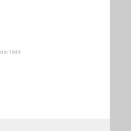
d in 1949.