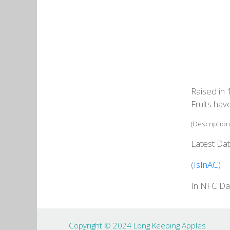
Raised in 
Fruits hav
(Description
Latest Dat
(
IsInAC
)
In NFC Da
Copyright © 2024 Long Keeping Apples