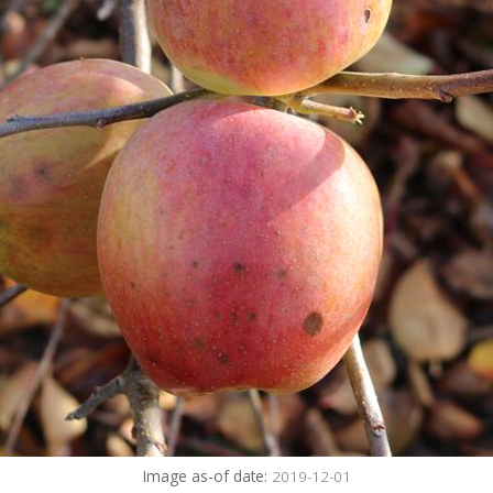
Image as-of date:
2019-12-01