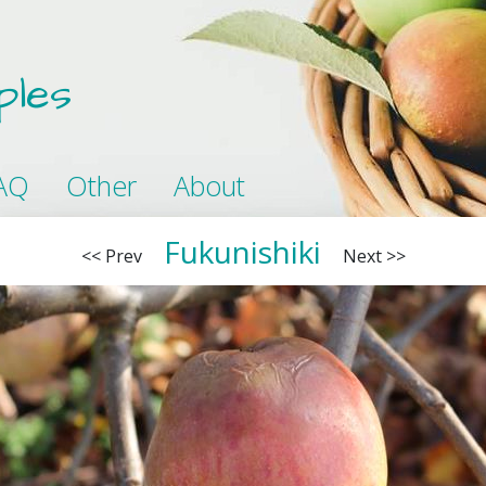
ples
AQ
Other
About
Fukunishiki
<< Prev
Next >>