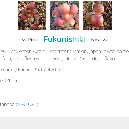
Fukunishiki
<< Prev
Next >>
1933 at Aomori Apple Experiment Station, Japan. It was name
e firm, crisp flesh with a sweet, almost 'pear drop' flavour.
 courtesy National Fruit Collection)
e: 01-Jan.
tabase (
NFC URL
)