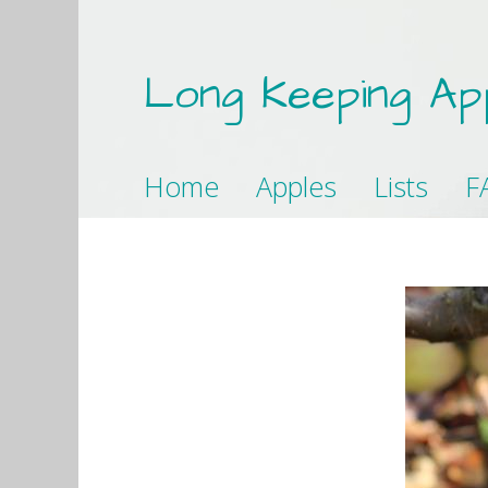
Long Keeping Ap
Home
Apples
Lists
F