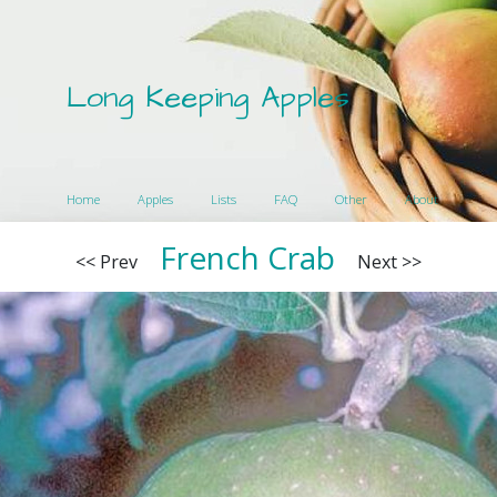
Long Keeping Apples
Home
Apples
Lists
FAQ
Other
About
French Crab
<< Prev
Next >>