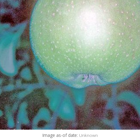
Image as-of date:
Unknown