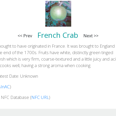
French Crab
<< Prev
Next >>
ought to have originated in France. It was brought to England 
e end of the 1700s. Fruits have white, distinctly green tinged
esh which is very firm, coarse-textured and a little juicy and aci
 cooks well, having a strong aroma when cooking.
atest Date: Unknown
sInAC
)
n NFC Database (
NFC URL
)