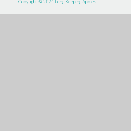
Copyright © 2024 Long Keeping Apples