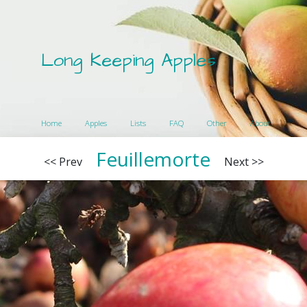
Long Keeping Apples
Home
Apples
Lists
FAQ
Other
About
Feuillemorte
<< Prev
Next >>