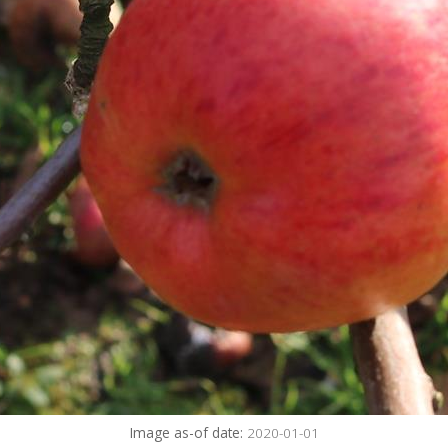
Image as-of date:
2020-01-01