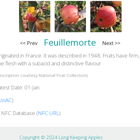
Feuillemorte
<< Prev
Next >>
iginated in France. It was described in 1948. Fruits have firm,
ne flesh with a subacid and distinctive flavour.
escription courtesy National Fruit Collection)
test Date: 01-Jan.
sInAC
)
n NFC Database (
NFC URL
)
Copyright © 2024 Long Keeping Apples