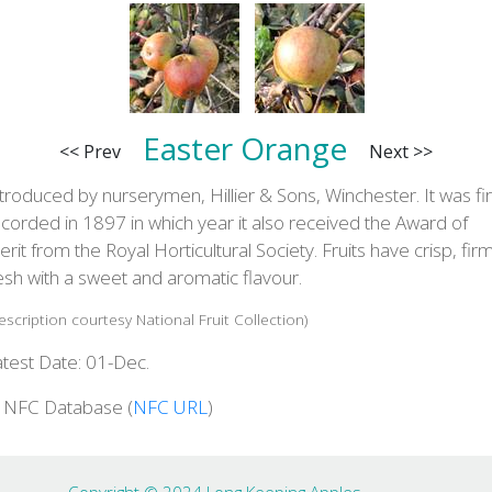
Easter Orange
<< Prev
Next >>
troduced by nurserymen, Hillier & Sons, Winchester. It was fir
corded in 1897 in which year it also received the Award of
rit from the Royal Horticultural Society. Fruits have crisp, fir
esh with a sweet and aromatic flavour.
escription courtesy National Fruit Collection)
atest Date: 01-Dec.
n NFC Database (
NFC URL
)