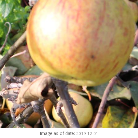
Image as-of date:
2019-12-01