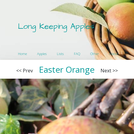
Long Keeping Apples
Home
Apples
Lists
FAQ
Other
About
Easter Orange
<< Prev
Next >>