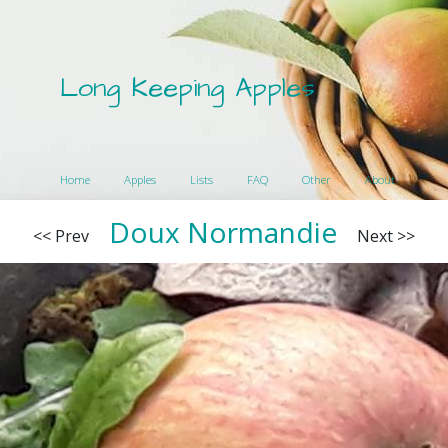
Long Keeping Apples
Home
Apples
Lists
FAQ
Other
About
Doux Normandie
<< Prev
Next >>