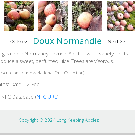
Doux Normandie
<< Prev
Next >>
iginated in Normandy, France. A bittersweet variety. Fruits
roduce a sweet, perfumed juice. Trees are vigorous.
escription courtesy National Fruit Collection)
test Date: 02-Feb.
n NFC Database (
NFC URL
)
Copyright © 2024 Long Keeping Apples