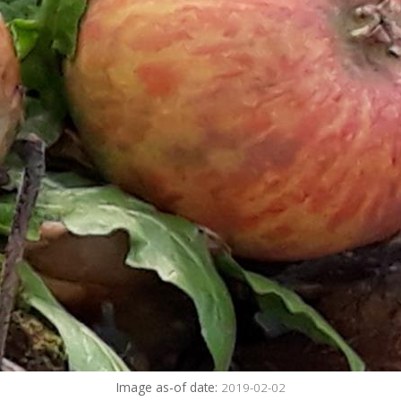
Image as-of date:
2019-02-02