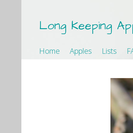
Long Keeping Ap
Home
Apples
Lists
F