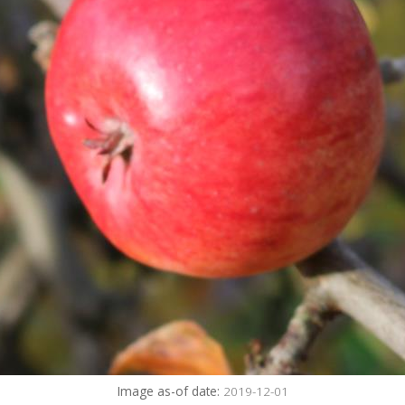
Image as-of date:
2019-12-01