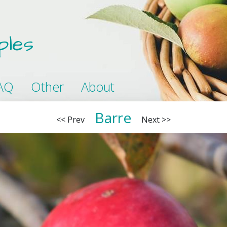
ples
AQ
Other
About
Barre
<< Prev
Next >>