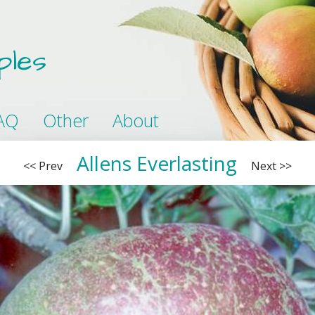
ples
AQ
Other
About
Allens Everlasting
<< Prev
Next >>