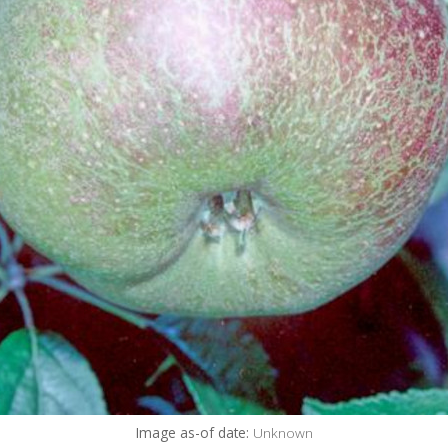
Image as-of date:
Unknown