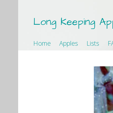
Long Keeping Ap
Home
Apples
Lists
F